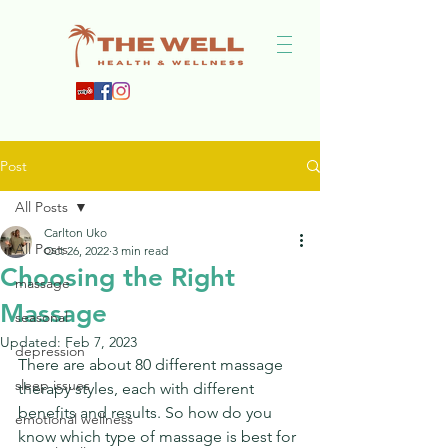
Post
All Posts
Carlton Uko
All Posts
Oct 26, 2022
3 min read
Choosing the Right
massage
Massage
seasonal
Updated:
Feb 7, 2023
depression
There are about 80 different massage 
sleep issues
therapy styles, each with different 
benefits and results. So how do you 
emotional wellness
know which type of massage is best for 