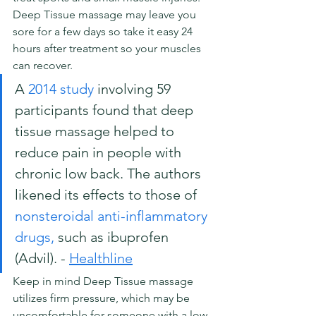
Deep Tissue massage may leave you 
sore for a few days so take it easy 24 
hours after treatment so your muscles 
can recover.
A 
2014 study
 involving 59 
participants found that deep 
tissue massage helped to 
reduce pain in people with 
chronic low back. The authors 
likened its effects to those of 
nonsteroidal anti-inflammatory 
drugs,
 such as ibuprofen 
(Advil). - 
Healthline
Keep in mind Deep Tissue massage 
utilizes firm pressure, which may be 
uncomfortable for someone with a low 