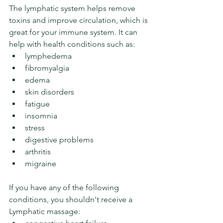
The lymphatic system helps remove 
toxins and improve circulation, which is 
great for your immune system. It can 
help with health conditions such as:
lymphedema
fibromyalgia
edema
skin disorders
fatigue
insomnia
stress
digestive problems
arthritis
migraine
If you have any of the following 
conditions, you shouldn't receive a 
Lymphatic massage: