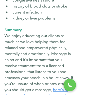
congestive heart failure
history of blood clots or stroke
current infection
kidney or liver problems
Summary
We enjoy educating our clients as 
much as we love helping them feel 
relaxed and empowered physically, 
mentally and emotionally. Massage is 
an art and it's important that you 
receive treatment from a licensed 
professional that listens to you and 
assesses your needs in a holistic way. If 
you're unsure of when or how often 
you should get a massage, 
here's 8 
signs to help you recognize when it's 
time
. 