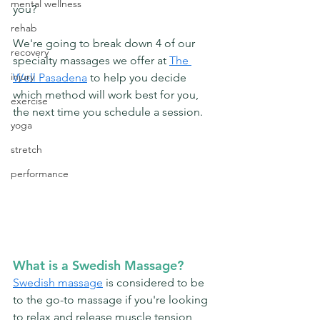
mental wellness
you? 
rehab
We're going to break down 4 of our 
recovery
specialty massages we offer at 
The 
injury
Well Pasadena
 to help you decide 
which method will work best for you, 
exercise
the next time you schedule a session. 
yoga
stretch
performance
What is a Swedish Massage?
Swedish massage
 is considered to be 
to the go-to massage if you're looking 
to relax and release muscle tension 