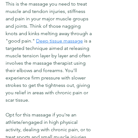
This is the massage you need to treat 
muscle and tendon injuries, stiffness 
and pain in your major muscle groups 
and joints. Think of those nagging 
knots and kinks melting away through a 
"good pain." 
Deep tissue massage
 is a 
targeted technique aimed at releasing 
muscle tension layer by layer and often 
involves the massage therapist using 
their elbows and forearms. You'll 
experience firm pressure with slower 
strokes to get the tightness out, giving 
you relief in areas with chronic pain or 
scar tissue.  
Opt for this massage if you're an 
athlete/engaged in high physical 
activity, dealing with chronic pain, or to 
treat sports and small muscle injuries. 