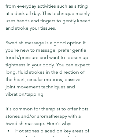
from everyday activities such as sitting 
at a desk all day. This technique mainly 
uses hands and fingers to gently knead 
and stroke your tissues.
Swedish massage is a good option if 
you're new to massage, prefer gentle 
touch/pressure and want to loosen up 
tightness in your body. 
You can expect 
long, fluid strokes in the direction of 
the heart, circular motions, passive 
joint movement techniques and 
vibration/tapping. 
It's common for therapist to offer hots 
stones and/or aromatherapy with a 
Swedish massage. Here's why:
Hot stones placed on key areas of 