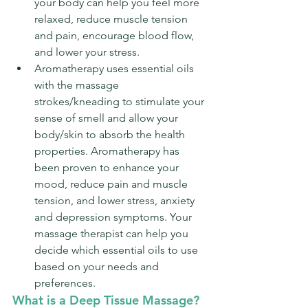
your body can help you feel more 
relaxed, reduce muscle tension 
and pain, encourage blood flow, 
and lower your stress.
Aromatherapy uses essential oils 
with the massage 
strokes/kneading to stimulate your 
sense of smell and allow your 
body/skin to absorb the health 
properties. Aromatherapy has 
been proven to enhance your 
mood, reduce pain and muscle 
tension, and lower stress, anxiety 
and depression symptoms. Your 
massage therapist can help you 
decide which essential oils to use 
based on your needs and 
preferences.
What is a Deep Tissue Massage?