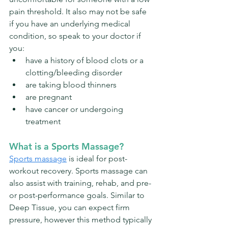
pain threshold. It also may not be safe 
if you have an underlying medical 
condition, so speak to your doctor if 
you: 
have a history of blood clots or a 
clotting/bleeding disorder
are taking blood thinners
are pregnant
have cancer or undergoing 
treatment
What is a Sports Massage?
Sports massage
is ideal for post-
workout recovery. 
Sports massage can 
also assist with training, rehab, and pre- 
or post-performance goals. 
Similar to 
Deep Tissue, you can expect firm 
pressure, however this method typically 