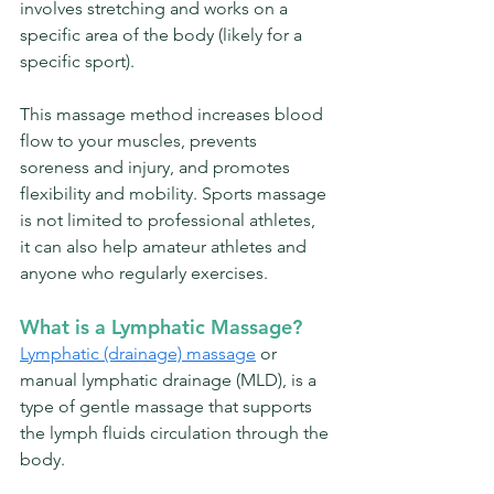
involves stretching and works on a 
specific area of the body (likely for a 
specific sport). 
This massage method increases blood 
flow to your muscles, prevents 
soreness and injury, and promotes 
flexibility and mobility. 
Sports massage 
is not limited to professional athletes, 
it can also help amateur athletes and 
anyone who regularly exercises.
What is a Lymphatic Massage?
Lymphatic (drainage) massage
 or 
manual lymphatic drainage (MLD), is a 
type of gentle massage that supports 
the lymph fluids circulation through the 
body.