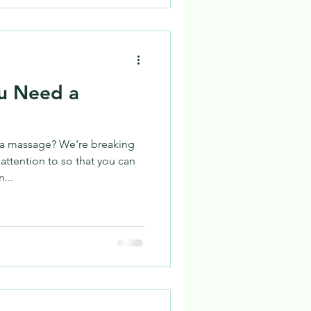
ou Need a
a massage? We're breaking
attention to so that you can
...