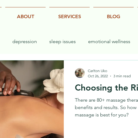
ABOUT
SERVICES
BLOG
depression
sleep issues
emotional wellness
exercise
yoga
stretch
performance
Carlton Uko
Oct 26, 2022
3 min read
Choosing the R
There are 80+ massage therap
benefits and results. So how
massage is best for you?