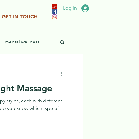
Log In
GET IN TOUCH
mental wellness
ight Massage
y styles, each with different
 do you know which type of