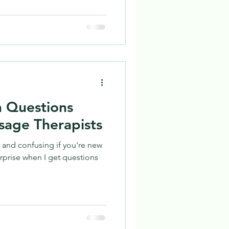
 Questions
sage Therapists
 and confusing if you're new
urprise when I get questions