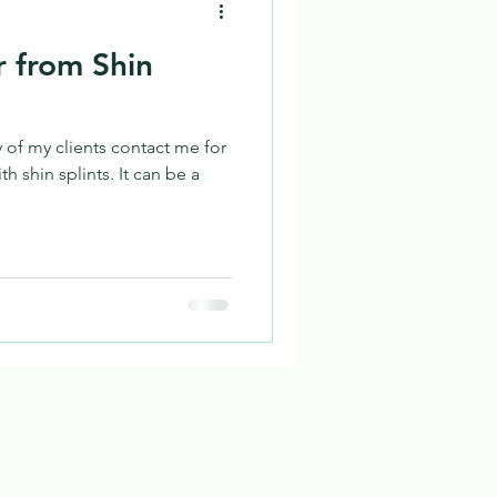
 from Shin
 of my clients contact me for
h shin splints. It can be a