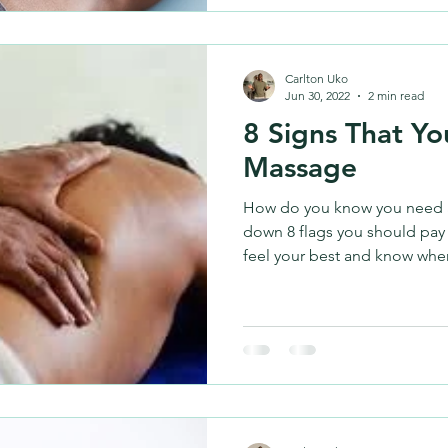
Carlton Uko
Jun 30, 2022
2 min read
8 Signs That Y
Massage
How do you know you need 
down 8 flags you should pay 
feel your best and know when