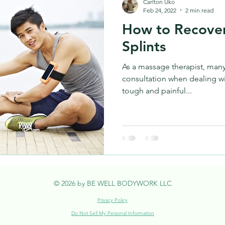
Carlton Uko
Feb 24, 2022
2 min read
How to Recover
Splints
As a massage therapist, many
consultation when dealing wit
tough and painful...
© 2026 by BE WELL BODYWORK LLC
Privacy Policy
Do Not Sell My Personal Information