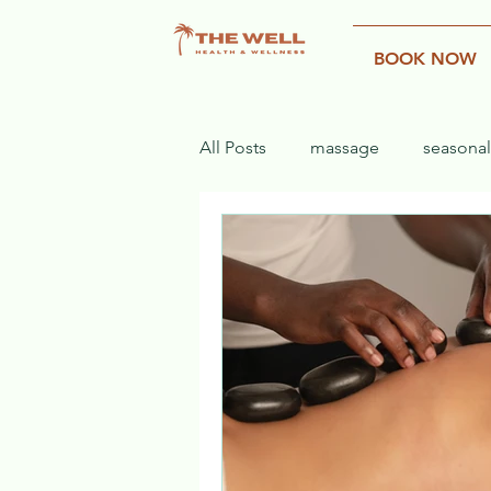
BOOK NOW
All Posts
massage
seasonal
rehab
recovery
injury