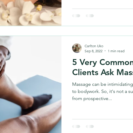
Carlton Uko
Sep 8, 2022
1 min read
5 Very Common
Clients Ask Mas
Massage can be intimidating
to bodywork. So, it's not a s
from prospective...