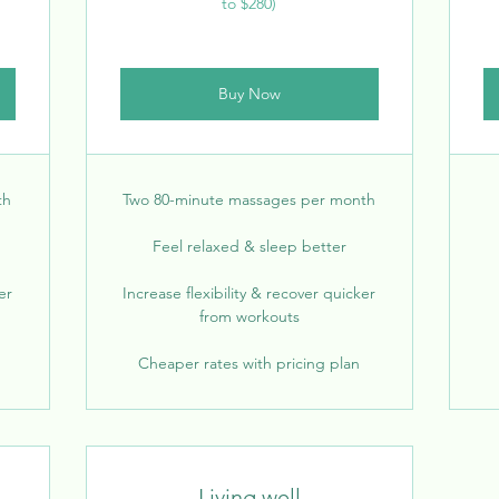
to $280)
Buy Now
th
Two 80-minute massages per month
Feel relaxed & sleep better
er
Increase flexibility & recover quicker
from workouts
Cheaper rates with pricing plan
Living well