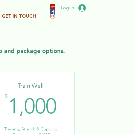
Log In
GET IN TOUCH
ip and package options.
Train Well
1,000$
$
1,000
Training, Stretch & Cupping