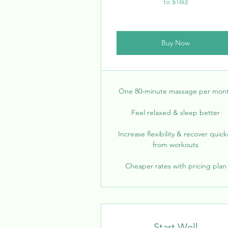
to $160)
Buy Now
One 80-minute massage per mon
Feel relaxed & sleep better
Increase flexibility & recover quick
from workouts
Cheaper rates with pricing plan
Start Well