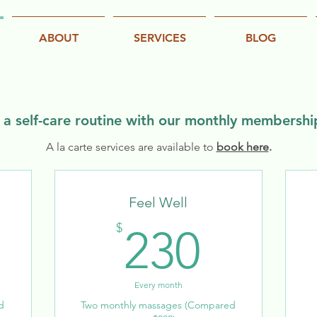
ABOUT
SERVICES
BLOG
a self-care routine with our monthly membersh
A la carte services are available to
book here
.
Feel Well
40$
230$
$
230
Every month
d
Two monthly massages (Compared