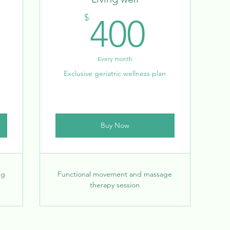
00$
400$
$
400
Every month
Exclusive geriatric wellness plan
Buy Now
ng
Functional movement and massage
therapy session