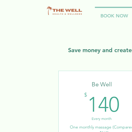
BOOK NOW
Save money and create 
Be Well
1
$
140
Every month
One monthly massage (Compare