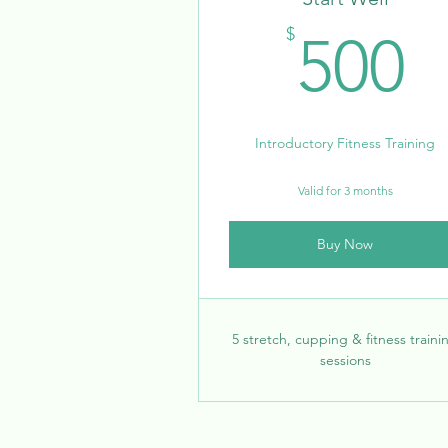
5
$
500
Introductory Fitness Training
Valid for 3 months
Buy Now
5 stretch, cupping & fitness traini
sessions