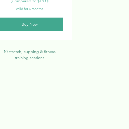
(Compared to $1300)
Valid for 6 months
Buy Now
10 stretch, cupping & fitness
training sessions