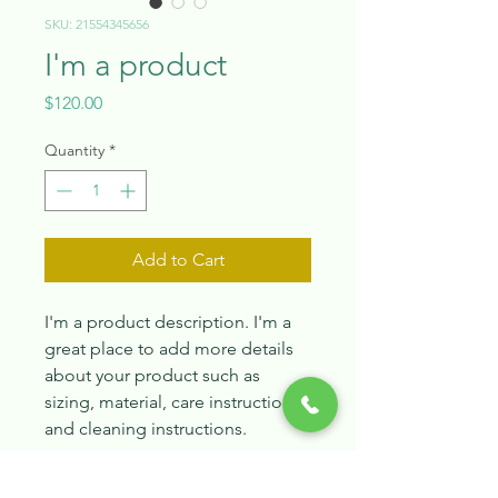
SKU: 21554345656
I'm a product
Price
$120.00
Quantity
*
Add to Cart
I'm a product description. I'm a 
great place to add more details 
about your product such as 
sizing, material, care instructions 
and cleaning instructions.