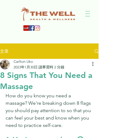
文章
Carlton Uko
2023年1月30日
讀畢需時 2 分鐘
8 Signs That You Need a
Massage
How do you know you need a 
massage? We're breaking down 8 flags 
you should pay attention to so that you 
can feel your best and know when you 
need to practice self-care. 