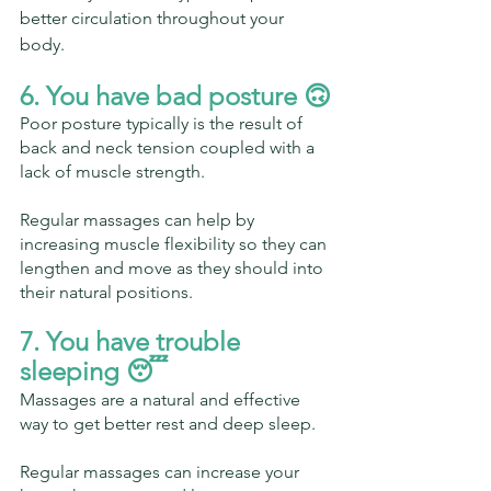
better circulation throughout your 
body.
6. You have bad posture 🙃
Poor posture typically is the result of 
back and neck tension coupled with a 
lack of muscle strength.
Regular massages can help by 
increasing muscle flexibility so they can 
lengthen and move as they should into 
their natural positions.
7. You have trouble 
sleeping 😴 
Massages are a natural and effective 
way to get better rest and deep sleep.
Regular massages can increase your 