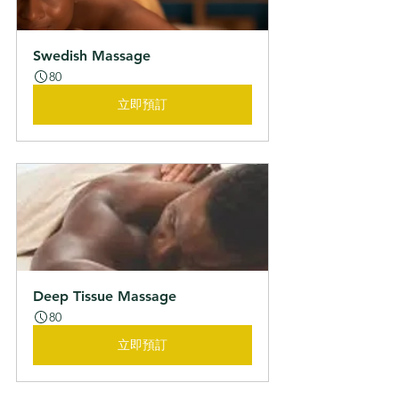
Swedish Massage
80
立即預訂
Deep Tissue Massage
80
立即預訂