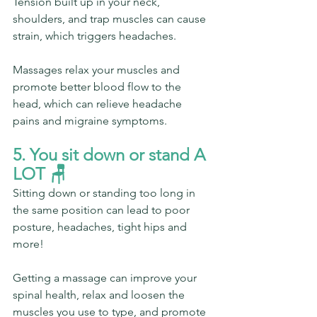
Tension built up in your neck, 
shoulders, and trap muscles can cause 
strain, which triggers headaches.
Massages relax your muscles and 
promote better blood flow to the 
head, which can relieve headache 
pains and migraine symptoms.
5. You sit down or stand A 
LOT 🪑 
Sitting down or standing too long in 
the same position can lead to poor 
posture, headaches, tight hips and 
more!
Getting a massage can improve your 
spinal health, relax and loosen the 
muscles you use to type, and promote 