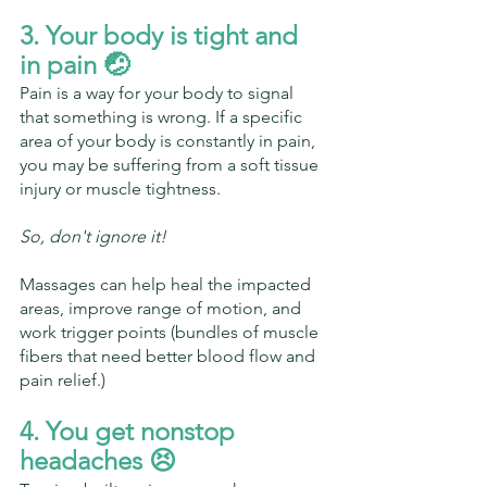
3. Your body is tight and 
in pain 🤕
Pain is a way for your body to signal 
that something is wrong. If a specific 
area of your body is constantly in pain, 
you may be suffering from a soft tissue 
injury or muscle tightness.
So, don't ignore it!
Massages can help heal the impacted 
areas, improve range of motion, and 
work trigger points (bundles of muscle 
fibers that need better blood flow and 
pain relief.)
4. You get nonstop 
headaches 😣