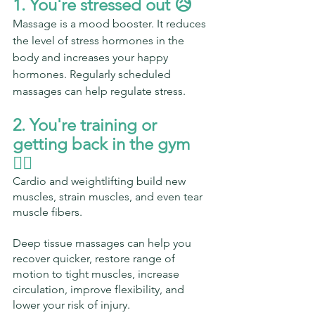
1. You're stressed out 😥
Massage is a mood booster. It reduces 
the level of stress hormones in the 
body and increases your happy 
hormones. Regularly scheduled 
massages can help regulate stress.
2. You're training or 
getting back in the gym 
🏋️‍♀️ 
Cardio and weightlifting build new 
muscles, strain muscles, and even tear 
muscle fibers.
Deep tissue massages can help you 
recover quicker, restore range of 
motion to tight muscles, increase 
circulation, improve flexibility, and 
lower your risk of injury.