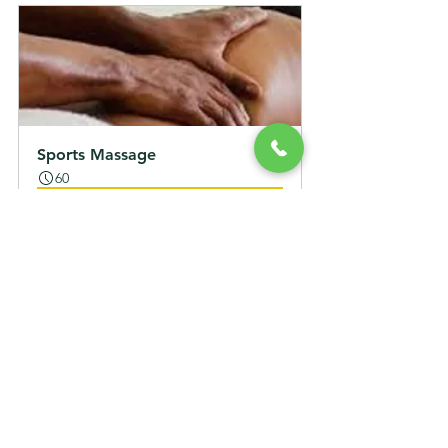
Sports Massage
60
立即預訂
Lymphatic Massage