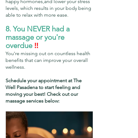
happy hormones,and lower your stress 
levels, which results in your body being 
able to relax with more ease.
8. You NEVER had a 
massage or you're 
overdue
 ‼️
You're missing out on countless health 
benefits that can improve your overall 
wellness.
Schedule your appointment at The 
Well Pasadena to start feeling and 
moving your best! Check out our 
massage services below: