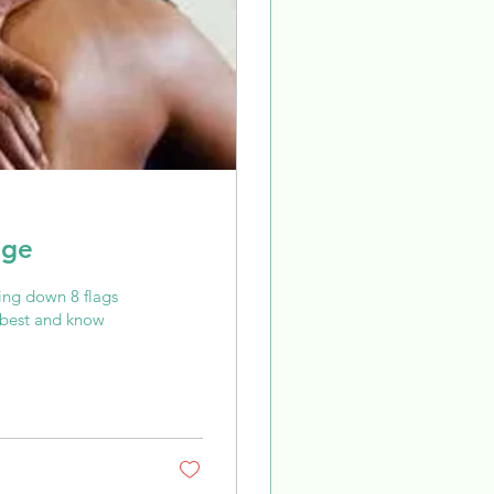
age
ng down 8 flags
r best and know