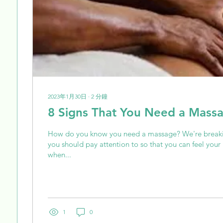
2023年1月30日
∙
2
分鐘
8 Signs That You Need a Mass
How do you know you need a massage? We're breaki
you should pay attention to so that you can feel you
when...
1
0