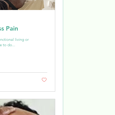
ss Pain
unctional living or
 to do...