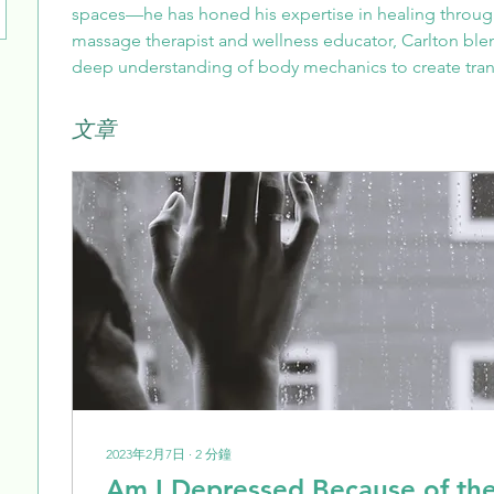
spaces—he has honed his expertise in healing through
massage therapist and wellness educator, Carlton bl
deep understanding of body mechanics to create tran
文章
2023年2月7日
∙
2
分鐘
Am I Depressed Because of th