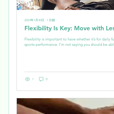
2023年1月30日
∙
1
分鐘
Flexibility Is Key: Move with Le
Flexibility is important to have whether it’s for daily f
sports performance. I’m not saying you should be able
1
0