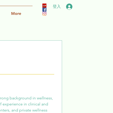
登入
More
strong background in wellness, 
f experience in clinical and 
enters, and private wellness 