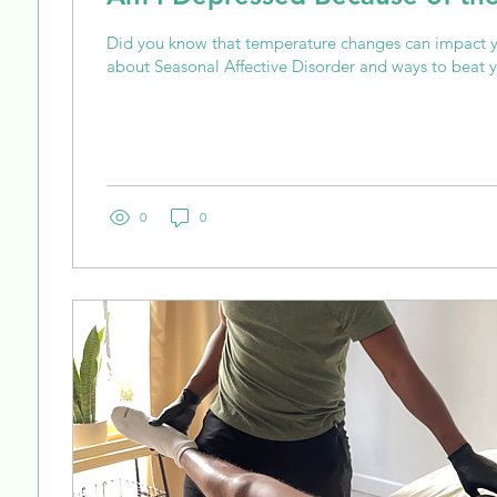
Did you know that temperature changes can impact
about Seasonal Affective Disorder and ways to beat y
0
0