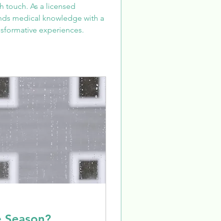
 touch. As a licensed 
ends medical knowledge with a 
sformative experiences.
e Season?