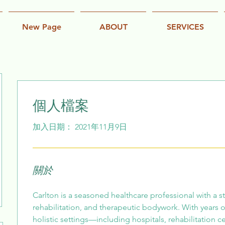
New Page
ABOUT
SERVICES
個人檔案
加入日期： 2021年11月9日
關於
Carlton is a seasoned healthcare professional with a 
rehabilitation, and therapeutic bodywork. With years o
holistic settings—including hospitals, rehabilitation c