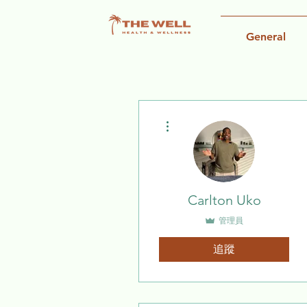
General
更多動作
Carlton Uko
管理員
追蹤