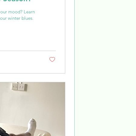
 your mood? Learn
our winter blues.