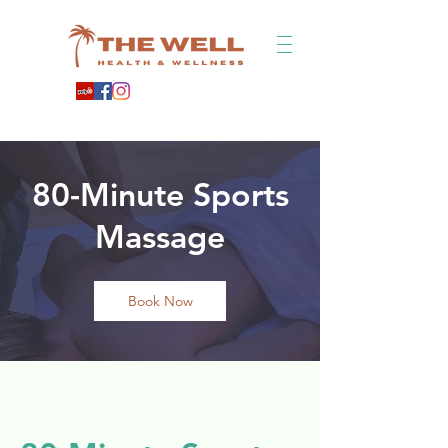
80-Minute Sports
Massage
Book Now