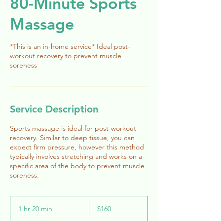
80-Minute Sports
Massage
*This is an in-home service* Ideal post-
workout recovery to prevent muscle
soreness
Service Description
Sports massage is ideal for post-workout
recovery. Similar to deep tissue, you can
expect firm pressure, however this method
typically involves stretching and works on a
specific area of the body to prevent muscle
soreness.
160
US
1 hr 20 min
1
$160
dollars
h