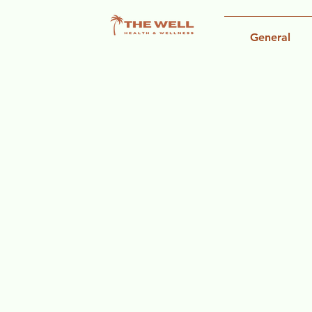
General