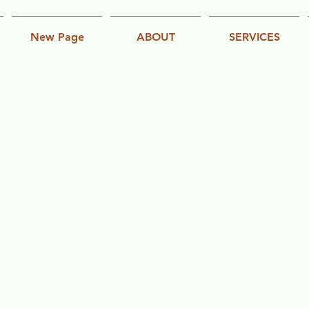
New Page
ABOUT
SERVICES