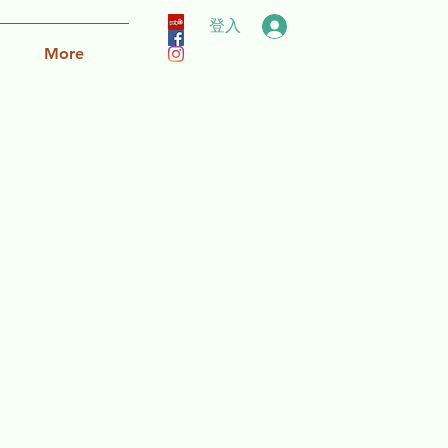
登入
More