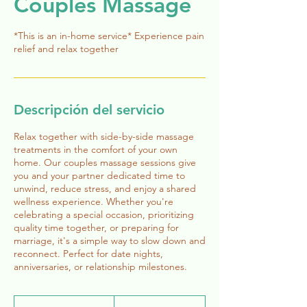
Couples Massage
*This is an in-home service* Experience pain
relief and relax together
Descripción del servicio
Relax together with side-by-side massage
treatments in the comfort of your own
home. Our couples massage sessions give
you and your partner dedicated time to
unwind, reduce stress, and enjoy a shared
wellness experience. Whether you're
celebrating a special occasion, prioritizing
quality time together, or preparing for
marriage, it's a simple way to slow down and
reconnect. Perfect for date nights,
anniversaries, or relationship milestones.
320