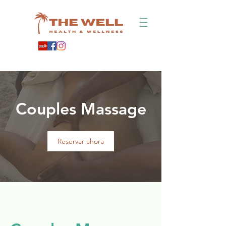
Couples Massage
Reservar ahora