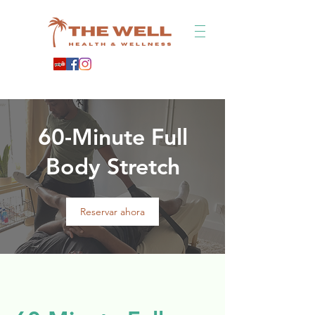
60-Minute Full
Body Stretch
Reservar ahora