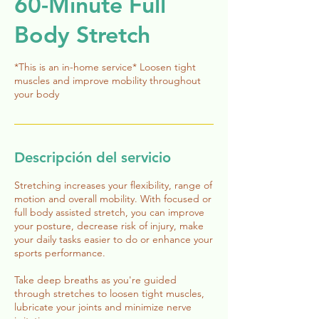
60-Minute Full
Body Stretch
*This is an in-home service* Loosen tight
muscles and improve mobility throughout
your body
Descripción del servicio
Stretching increases your flexibility, range of
motion and overall mobility. With focused or
full body assisted stretch, you can improve
your posture, decrease risk of injury, make
your daily tasks easier to do or enhance your
sports performance.
Take deep breaths as you're guided
through stretches to loosen tight muscles,
lubricate your joints and minimize nerve