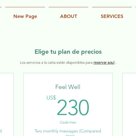
New Page
ABOUT
SERVICES
Elige tu plan de precios
Los servicios a la carta están disponibles para
reservar aquí
.
Feel Well
140US$
230
US$
230
Cada mes
d
Two monthly massages (Compared