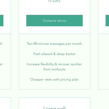
to $280)
Comprar ahora
th
Two 80-minute massages per month
Feel relaxed & sleep better
er
Increase flexibility & recover quicker
from workouts
Cheaper rates with pricing plan
Living well