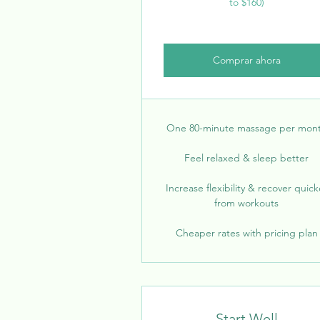
to $160)
Comprar ahora
One 80-minute massage per mon
Feel relaxed & sleep better
Increase flexibility & recover quick
from workouts
Cheaper rates with pricing plan
Start Well