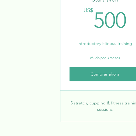
US$
500
Introductory Fitness Training
Válido por 3 meses
Comprar ahora
5 stretch, cupping & fitness traini
sessions