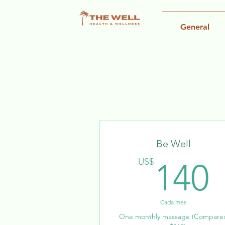
General
Be Well
US$
140
Cada mes
One monthly massage (Compare