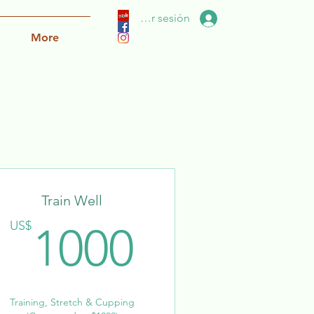
Iniciar sesión
More
Train Well
US$
1000US
US$
1000
Training, Stretch & Cupping