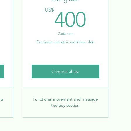
500US$
400
US$
400
Cada mes
Exclusive geriatric wellness plan
Comprar ahora
ng
Functional movement and massage
therapy session