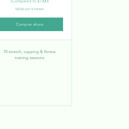
(Compared to $1300)
Válido por 6 meses
Comprar ahora
10 stretch, cupping & fitness
training sessions